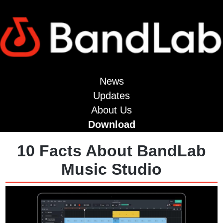
News
Updates
About Us
Download
10 Facts About BandLab
Music Studio