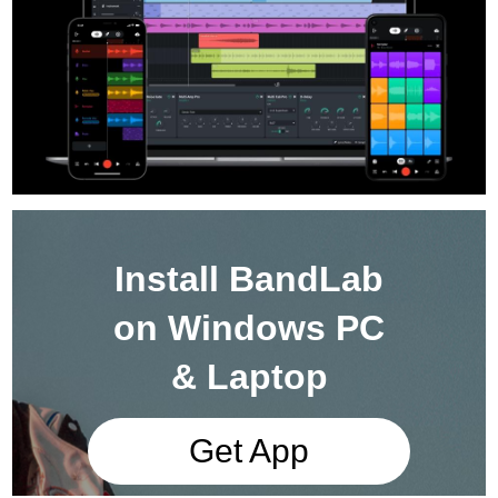
Install BandLab
on Windows PC
& Laptop
Get App