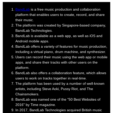
BandLab
is a free music production and collaboration
platform that enables users to create, record, and share
their music.
The platform was created by Singapore-based company,
BandLab Technologies.
BandLab is available as a web app, as well as iOS and
Android mobile apps.
BandLab offers a variety of features for music production,
including a virtual piano, drum machine, and synthesizer.
Users can record their music using the web app or mobile
apps, and share their tracks with other users on the
platform.
BandLab also offers a collaboration feature, which allows
users to work on tracks together in real-time.
The platform has been used by a number of well-known
artists, including Steve Aoki, Pussy Riot, and The
Chainsmokers.
BandLab was named one of the "50 Best Websites of
2016" by Time magazine.
In 2017, BandLab Technologies acquired British music