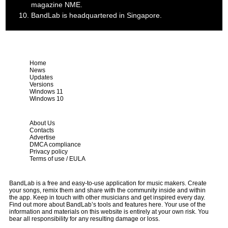
magazine NME.
BandLab is headquartered in Singapore.
Home
News
Updates
Versions
Windows 11
Windows 10
About Us
Contacts
Advertise
DMCA compliance
Privacy policy
Terms of use / EULA
BandLab is a free and easy-to-use application for music makers. Create
your songs, remix them and share with the community inside and within
the app. Keep in touch with other musicians and get inspired every day.
Find out more about BandLab’s tools and features here. Your use of the
information and materials on this website is entirely at your own risk. You
bear all responsibility for any resulting damage or loss.