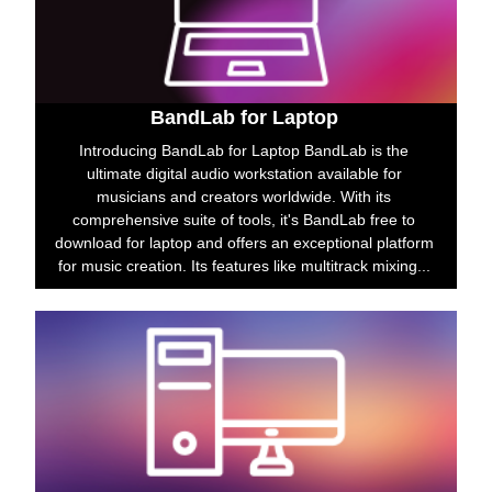
BandLab for Laptop
Introducing BandLab for Laptop BandLab is the
ultimate digital audio workstation available for
musicians and creators worldwide. With its
comprehensive suite of tools, it's BandLab free to
download for laptop and offers an exceptional platform
for music creation. Its features like multitrack mixing...