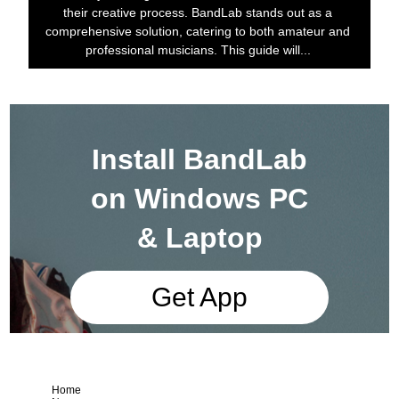
their creative process. BandLab stands out as a
comprehensive solution, catering to both amateur and
professional musicians. This guide will...
Install BandLab
on Windows PC
& Laptop
Get App
Home