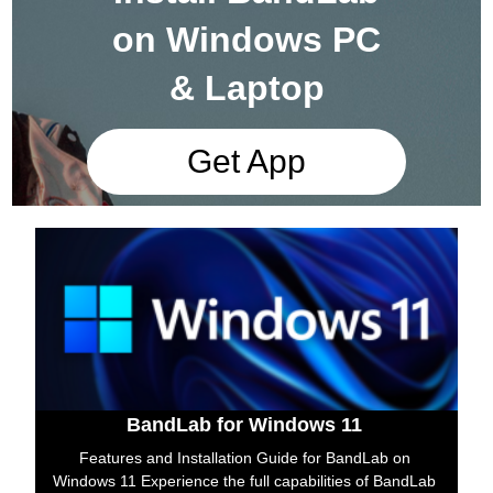
on Windows PC
& Laptop
Get App
BandLab for Windows 11
Features and Installation Guide for BandLab on
Windows 11 Experience the full capabilities of BandLab