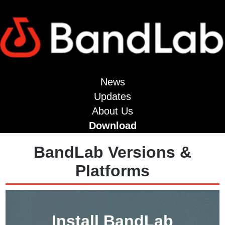
News
Updates
About Us
Download
BandLab Versions &
Platforms
Install BandLab