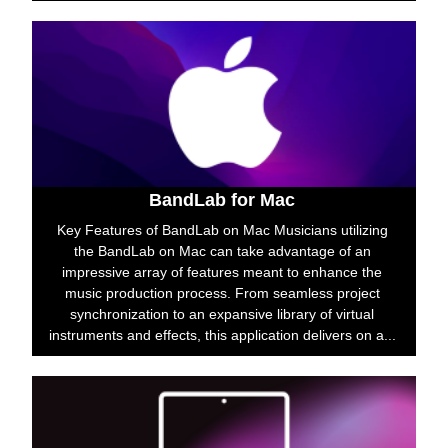
BandLab for Mac
Key Features of BandLab on Mac Musicians utilizing
the BandLab on Mac can take advantage of an
impressive array of features meant to enhance the
music production process. From seamless project
synchronization to an expansive library of virtual
instruments and effects, this application delivers on a...