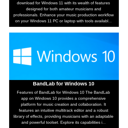
download for Windows 11 with its wealth of features
designed for both amateur musicians and
professionals. Enhance your music production workflow
on your Windows 11 PC or laptop with tools availabl...
BandLab for Windows 10
Features of BandLab for Windows 10 The BandLab
app on Windows 10 provides a comprehensive
platform for music creation and collaboration. It
features an intuitive multitrack editor and a robust
library of effects, providing musicians with an adaptable
and powerful toolset. Explore its capabilities i...