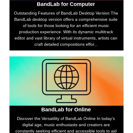
BandLab for Computer
Outstanding Features of BandLab Desktop Version The
BandLab desktop version offers a comprehensive suite
of tools for those looking for an efficient music
production experience. With its dynamic multitrack
editor and vast library of virtual instruments, artists can
craft detailed compositions effor...
BandLab for Online
Discover the Versatility of BandLab Online In today's
digital age, music enthusiasts and creators are
constantly seeking efficient and accessible tools to aid