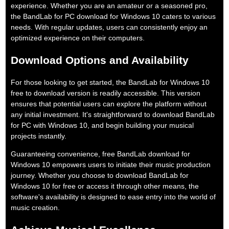
experience. Whether you are an amateur or a seasoned pro,
the BandLab for PC download for Windows 10 caters to various
needs. With regular updates, users can consistently enjoy an
optimized experience on their computers.
Download Options and Availability
For those looking to get started, the BandLab for Windows 10
free to download version is readily accessible. This version
ensures that potential users can explore the platform without
any initial investment. It's straightforward to download BandLab
for PC with Windows 10, and begin building your musical
projects instantly.
Guaranteeing convenience, free BandLab download for
Windows 10 empowers users to initiate their music production
journey. Whether you choose to download BandLab for
Windows 10 for free or access it through other means, the
software's availability is designed to ease entry into the world of
music creation.