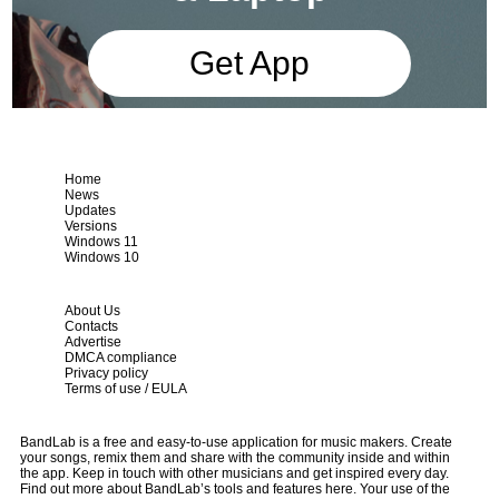
Get App
Home
News
Updates
Versions
Windows 11
Windows 10
About Us
Contacts
Advertise
DMCA compliance
Privacy policy
Terms of use / EULA
BandLab is a free and easy-to-use application for music makers. Create
your songs, remix them and share with the community inside and within
the app. Keep in touch with other musicians and get inspired every day.
Find out more about BandLab’s tools and features here. Your use of the