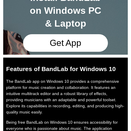
on Windows PC
& Laptop
Get App
Features of BandLab for Windows 10
The BandLab app on Windows 10 provides a comprehensive
platform for music creation and collaboration. It features an
intuitive multitrack editor and a robust library of effects,
providing musicians with an adaptable and powerful toolset.
Explore its capabilities in recording, editing, and producing high-
quality music easily.
Being free BandLab on Windows 10 ensures accessibility for
everyone who is passionate about music. The application