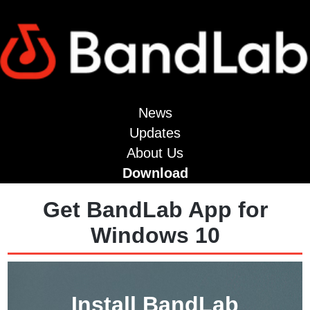
News
Updates
About Us
Download
Get BandLab App for
Windows 10
Install BandLab