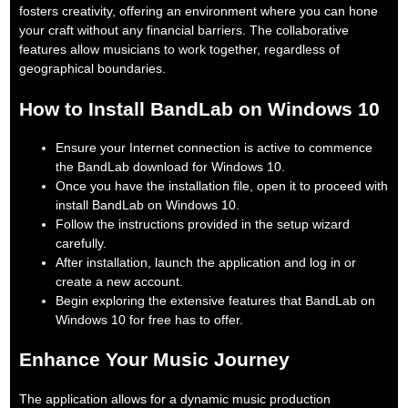
fosters creativity, offering an environment where you can hone
your craft without any financial barriers. The collaborative
features allow musicians to work together, regardless of
geographical boundaries.
How to Install BandLab on Windows 10
Ensure your Internet connection is active to commence
the BandLab download for Windows 10.
Once you have the installation file, open it to proceed with
install BandLab on Windows 10.
Follow the instructions provided in the setup wizard
carefully.
After installation, launch the application and log in or
create a new account.
Begin exploring the extensive features that BandLab on
Windows 10 for free has to offer.
Enhance Your Music Journey
The application allows for a dynamic music production