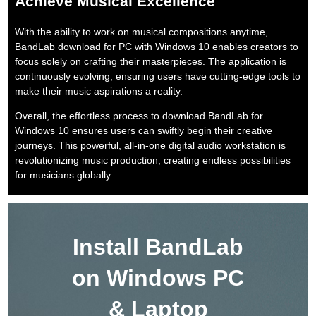
Achieve Musical Excellence
With the ability to work on musical compositions anytime,
BandLab download for PC with Windows 10 enables creators to
focus solely on crafting their masterpieces. The application is
continuously evolving, ensuring users have cutting-edge tools to
make their music aspirations a reality.
Overall, the effortless process to download BandLab for
Windows 10 ensures users can swiftly begin their creative
journeys. This powerful, all-in-one digital audio workstation is
revolutionizing music production, creating endless possibilities
for musicians globally.
Install BandLab
on Windows PC
& Laptop